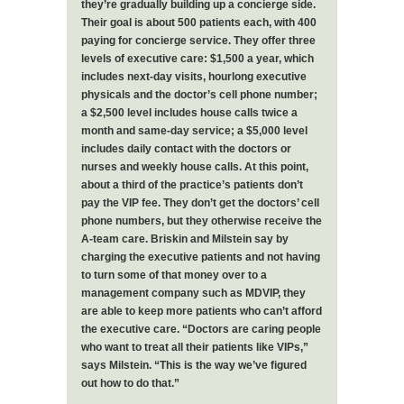
they’re gradually building up a concierge side.
Their goal is about 500 patients each, with 400
paying for concierge service. They offer three
levels of executive care: $1,500 a year, which
includes next-day visits, hourlong executive
physicals and the doctor’s cell phone number;
a $2,500 level includes house calls twice a
month and same-day service; a $5,000 level
includes daily contact with the doctors or
nurses and weekly house calls. At this point,
about a third of the practice’s patients don’t
pay the VIP fee. They don’t get the doctors’ cell
phone numbers, but they otherwise receive the
A-team care. Briskin and Milstein say by
charging the executive patients and not having
to turn some of that money over to a
management company such as MDVIP, they
are able to keep more patients who can’t afford
the executive care. “Doctors are caring people
who want to treat all their patients like VIPs,”
says Milstein. “This is the way we’ve figured
out how to do that.”