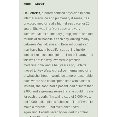
Model:: MDVIP
Dr. Lefferts
, a board-certified physician in both
internal medicine and pulmonary disease, has
practiced medicine at a high-stress pace for 20
years. She was in a “very busy, and very
lucrative” Miami pulmonary group, where she did
rounds at six hospitals each day, driving madly
between Miami-Dade and Broward counties. “I
may have had a beautiful car, but the inside
looked like a fast-food joint — I wasn’t happy, and
this was not the way I wanted to practice
medicine. ” Six and a half years ago, Lefferts
moved to Key West to practice internal medicine
at what she thought would be a more reasonable
pace where she could spend time with patients.
Instead, she soon had a patient load of more than
2,000 and a growing sense that she couldn’t care
for each properly. “I’m taking care of 2,000 lives,
not 2,000 potted plants,” she said. “I don’t want to
make a mistake — not even once.” After
agonizing, Lefferts recently decided to contract