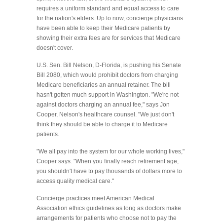
requires a uniform standard and equal access to care
for the nation's elders. Up to now, concierge physicians
have been able to keep their Medicare patients by
showing their extra fees are for services that Medicare
doesn't cover.
U.S. Sen. Bill Nelson, D-Florida, is pushing his Senate
Bill 2080, which would prohibit doctors from charging
Medicare beneficiaries an annual retainer. The bill
hasn't gotten much support in Washington. "We're not
against doctors charging an annual fee," says Jon
Cooper, Nelson's healthcare counsel. "We just don't
think they should be able to charge it to Medicare
patients.
"We all pay into the system for our whole working lives,"
Cooper says. "When you finally reach retirement age,
you shouldn't have to pay thousands of dollars more to
access quality medical care."
Concierge practices meet American Medical
Association ethics guidelines as long as doctors make
arrangements for patients who choose not to pay the