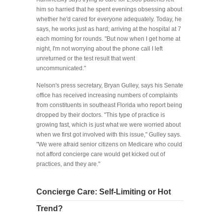
him so harried that he spent evenings obsessing about
whether he'd cared for everyone adequately. Today, he
says, he works just as hard; arriving at the hospital at 7
each morning for rounds. "But now when I get home at
night, I'm not worrying about the phone call I left
unreturned or the test result that went
uncommunicated."
Nelson's press secretary, Bryan Gulley, says his Senate
office has received increasing numbers of complaints
from constituents in southeast Florida who report being
dropped by their doctors. "This type of practice is
growing fast, which is just what we were worried about
when we first got involved with this issue," Gulley says.
"We were afraid senior citizens on Medicare who could
not afford concierge care would get kicked out of
practices, and they are."
Concierge Care: Self-Limiting or Hot
Trend?