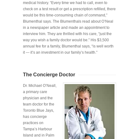
medical history. “Every time we had to call, even to
check on a test result or get a prescription refilled, there
would be this time-consuming chain of command,”
Blumenthal says. The Blumenthals read about O’Neal
in a newspaper article and made an appointment to
interview him. They are thrilled with his care, “just the
way you wish a family doctor would be.” His $3,500
annual fee for a family, Blumenthal says, “is well worth
it — it’s an investment in our family’s health.”
The Concierge Doctor
Dr. Michael O’Neall,
a primary care
physician and the
team doctor for the
Toronto Blue Jays,
has concierge
practices on
Tampa’s Harbour
Island and in Palm