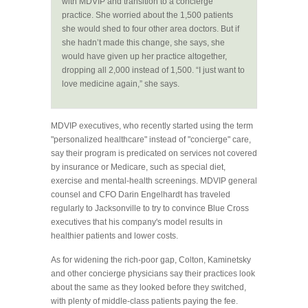
with MDVIP and transition to a concierge
practice. She worried about the 1,500 patients
she would shed to four other area doctors. But if
she hadn’t made this change, she says, she
would have given up her practice altogether,
dropping all 2,000 instead of 1,500. “I just want to
love medicine again,” she says.
MDVIP executives, who recently started using the term
"personalized healthcare" instead of "concierge" care,
say their program is predicated on services not covered
by insurance or Medicare, such as special diet,
exercise and mental-health screenings. MDVIP general
counsel and CFO Darin Engelhardt has traveled
regularly to Jacksonville to try to convince Blue Cross
executives that his company's model results in
healthier patients and lower costs.
As for widening the rich-poor gap, Colton, Kaminetsky
and other concierge physicians say their practices look
about the same as they looked before they switched,
with plenty of middle-class patients paying the fee.