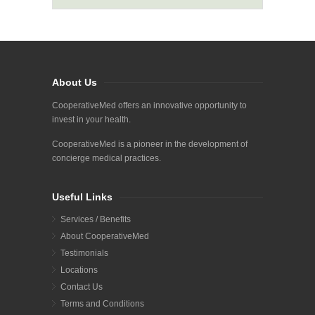
About Us
CooperativeMed offers an innovative opportunity to
invest in your health.
CooperativeMed is a pioneer in the development of
concierge medical practices.
Useful Links
Services / Benefits
About CooperativeMed
Testimonials
Locations
Contact Us
Terms and Conditions