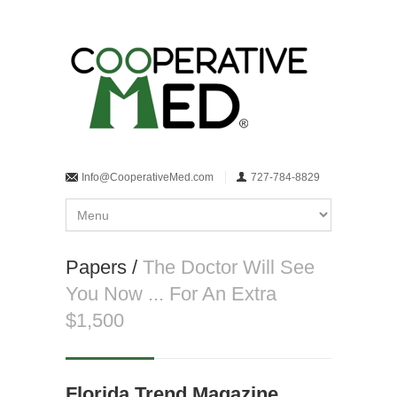
Info@CooperativeMed.com
727-784-8829
Papers /
The Doctor Will See
You Now ... For An Extra
$1,500
Florida Trend Magazine