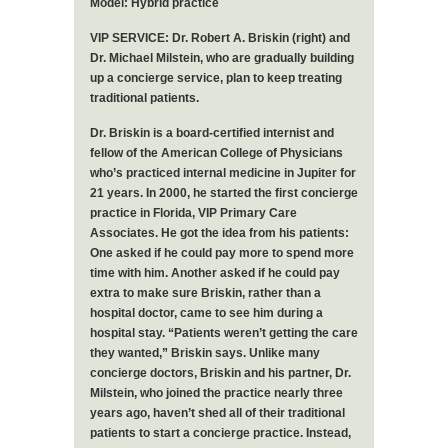
Model: Hybrid practice
VIP SERVICE: Dr. Robert A. Briskin (right) and
Dr. Michael Milstein, who are gradually building
up a concierge service, plan to keep treating
traditional patients.
Dr. Briskin is a board-certified internist and
fellow of the American College of Physicians
who’s practiced internal medicine in Jupiter for
21 years. In 2000, he started the first concierge
practice in Florida, VIP Primary Care
Associates. He got the idea from his patients:
One asked if he could pay more to spend more
time with him. Another asked if he could pay
extra to make sure Briskin, rather than a
hospital doctor, came to see him during a
hospital stay. “Patients weren’t getting the care
they wanted,” Briskin says. Unlike many
concierge doctors, Briskin and his partner, Dr.
Milstein, who joined the practice nearly three
years ago, haven’t shed all of their traditional
patients to start a concierge practice. Instead,