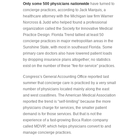
Only some 500 physicians nationwide
have turned to
concierge practices, according to Jack Marquis, a
healthcare attorney with the Michigan law firm Warner
Norcross & Judd who helped found a professional
organization called the Society for Innovative Medical
Practice Design. Florida Trend tallied at least 50
concierge practices in major metropolitan areas in the
Sunshine State, with most in southeast Florida. Some
primary care doctors also have lowered patient loads
by dropping insurance plans altogether; no statistics
exist on the number of these “fee-for-service” practices.
Congress’s General Accounting Office reported last
summer that concierge care is practiced by a very small
number of physicians located mainly along the east
and west coastlines. The American Medical Association
reported the trend is “self-limiting” because the more
physicians charge for services, the smaller patient
demand is for those services. But that is not the
experience of a fast-growing Boca Raton company
called MDVIP, which helps physicians convert to and
manage concierge practices.