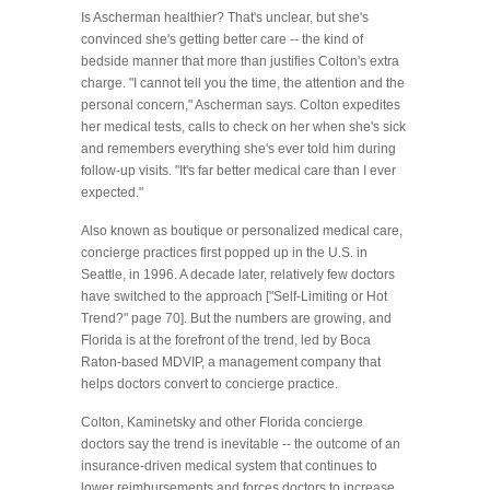
Is Ascherman healthier? That's unclear, but she's
convinced she's getting better care -- the kind of
bedside manner that more than justifies Colton's extra
charge. "I cannot tell you the time, the attention and the
personal concern," Ascherman says. Colton expedites
her medical tests, calls to check on her when she's sick
and remembers everything she's ever told him during
follow-up visits. "It's far better medical care than I ever
expected."
Also known as boutique or personalized medical care,
concierge practices first popped up in the U.S. in
Seattle, in 1996. A decade later, relatively few doctors
have switched to the approach ["Self-Limiting or Hot
Trend?" page 70]. But the numbers are growing, and
Florida is at the forefront of the trend, led by Boca
Raton-based MDVIP, a management company that
helps doctors convert to concierge practice.
Colton, Kaminetsky and other Florida concierge
doctors say the trend is inevitable -- the outcome of an
insurance-driven medical system that continues to
lower reimbursements and forces doctors to increase