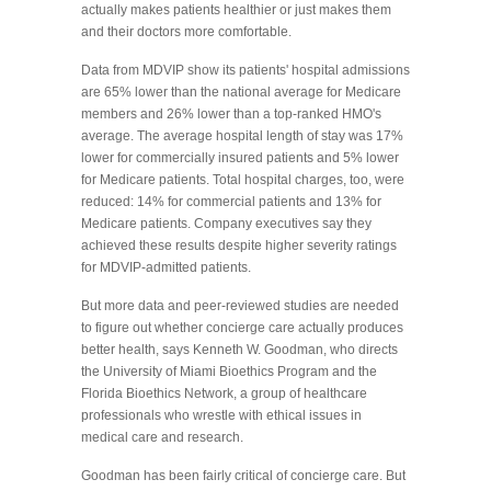
actually makes patients healthier or just makes them
and their doctors more comfortable.
Data from MDVIP show its patients' hospital admissions
are 65% lower than the national average for Medicare
members and 26% lower than a top-ranked HMO's
average. The average hospital length of stay was 17%
lower for commercially insured patients and 5% lower
for Medicare patients. Total hospital charges, too, were
reduced: 14% for commercial patients and 13% for
Medicare patients. Company executives say they
achieved these results despite higher severity ratings
for MDVIP-admitted patients.
But more data and peer-reviewed studies are needed
to figure out whether concierge care actually produces
better health, says Kenneth W. Goodman, who directs
the University of Miami Bioethics Program and the
Florida Bioethics Network, a group of healthcare
professionals who wrestle with ethical issues in
medical care and research.
Goodman has been fairly critical of concierge care. But