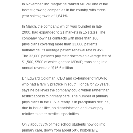
In November, Inc. magazine ranked MDVIP one of the
fastest-growing companies in the country, with three-
year sales growth of 1,841%..
In March, the company, which was founded in late
2000, had expanded to 21 markets in 15 states. The
company now has contracts with more than 100
physicians covering more than 33,000 patients
nationwide. Its average patient renewal rate is 95%.
The 33,000 patients pay their doctors an average fee of
$1,500, $500 of which goes to MDVIP, translating into
annual revenue of $16.5 million.
Dr. Edward Goldman, CEO and co-founder of MDVIP,
who had a family practice in south Florida for 25 years,
says he believes the company could widen rather than
restrict access to primary care. The number of primary
physicians in the U.S. already is in precipitous decline,
due to issues like job dissatisfaction and lower pay
relative to other medical specialties.
Only about 33% of med school students now go into
primary care, down from about 50% historically.