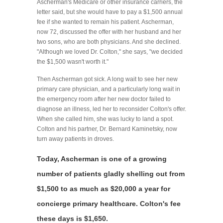
Ascherman's Medicare or other insurance carriers, the
letter said, but she would have to pay a $1,500 annual
fee if she wanted to remain his patient. Ascherman,
now 72, discussed the offer with her husband and her
two sons, who are both physicians. And she declined.
"Although we loved Dr. Colton," she says, "we decided
the $1,500 wasn't worth it."
Then Ascherman got sick. A long wait to see her new
primary care physician, and a particularly long wait in
the emergency room after her new doctor failed to
diagnose an illness, led her to reconsider Colton's offer.
When she called him, she was lucky to land a spot.
Colton and his partner, Dr. Bernard Kaminetsky, now
turn away patients in droves.
Today, Ascherman is one of a growing
number of patients gladly shelling out from
$1,500 to as much as $20,000 a year for
concierge primary healthcare. Colton's fee
these days is $1,650.