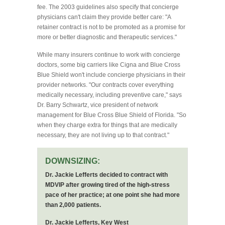
fee. The 2003 guidelines also specify that concierge
physicians can't claim they provide better care: "A
retainer contract is not to be promoted as a promise for
more or better diagnostic and therapeutic services."
While many insurers continue to work with concierge
doctors, some big carriers like Cigna and Blue Cross
Blue Shield won't include concierge physicians in their
provider networks. "Our contracts cover everything
medically necessary, including preventive care," says
Dr. Barry Schwartz, vice president of network
management for Blue Cross Blue Shield of Florida. "So
when they charge extra for things that are medically
necessary, they are not living up to that contract."
DOWNSIZING:
Dr. Jackie Lefferts decided to contract with
MDVIP after growing tired of the high-stress
pace of her practice; at one point she had more
than 2,000 patients.
Dr. Jackie Lefferts, Key West