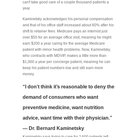
can't take good care of a couple thousand patients a
year.
Kaminetsky acknowledges his personal compensation
and that of his office staff increased about 60% after his
shift to retainer fees. Medicare pays an internist just
over $50 for an average office visit, meaning he might
earn $200 a year caring for the average Medicare
patient with minor health problems. Now, Kaminetsky,
who contracts with MDVIP, makes a little more than
$1,000 a year per concierge patient, meaning he can
keep his patient numbers low and still earn more
money.
“I don’t think it’s reasonable to deny the
demand of consumers who want
preventive medicine, want nutrition
advice, want time with their physician.”
— Dr. Bernard Kaminetsky
Kaminetsky says trying to care for 2,600 patients left