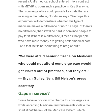
recently, UM's medical school entered into a contract
with MDVIP to open such a practice in Key Biscayne.
That concierge office could provide key data that are
missing in the debate, Goodman says. "We hope this
experiment will demonstrate whether this type of
medicine makes a difference or not," he says. "If there's
no difference, then it will be hard to convince people to
pay for it. If there is a difference, it means that people
who have more money are getting better medical care -
- and that fact is not something to brag about."
“We were afraid senior citizens on Medicare
who could not afford concierge care would
get kicked out of practices, and they are.”
— Bryan Gulley, Sen. Bill Nelson’s press
secretary
Gaps in service?
Some believe doctors who charge for concierge care
while accepting Medicare reimbursements violate the
spirit, if not the law, of the Medicare system, which