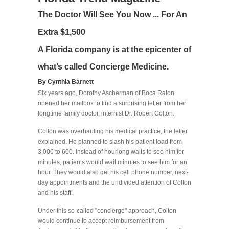
The Doctor Will See You Now ... For An
Extra $1,500
A Florida company is at the epicenter of
what’s called Concierge Medicine.
By Cynthia Barnett
Six years ago, Dorothy Ascherman of Boca Raton
opened her mailbox to find a surprising letter from her
longtime family doctor, internist Dr. Robert Colton.
Colton was overhauling his medical practice, the letter
explained. He planned to slash his patient load from
3,000 to 600. Instead of hourlong waits to see him for
minutes, patients would wait minutes to see him for an
hour. They would also get his cell phone number, next-
day appointments and the undivided attention of Colton
and his staff.
Under this so-called "concierge" approach, Colton
would continue to accept reimbursement from