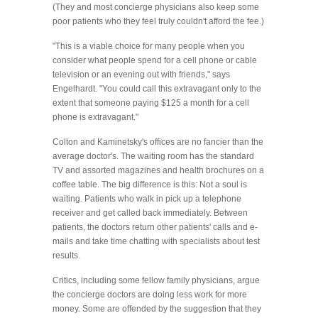
(They and most concierge physicians also keep some
poor patients who they feel truly couldn't afford the fee.)
"This is a viable choice for many people when you
consider what people spend for a cell phone or cable
television or an evening out with friends," says
Engelhardt. "You could call this extravagant only to the
extent that someone paying $125 a month for a cell
phone is extravagant."
Colton and Kaminetsky's offices are no fancier than the
average doctor's. The waiting room has the standard
TV and assorted magazines and health brochures on a
coffee table. The big difference is this: Not a soul is
waiting. Patients who walk in pick up a telephone
receiver and get called back immediately. Between
patients, the doctors return other patients' calls and e-
mails and take time chatting with specialists about test
results.
Critics, including some fellow family physicians, argue
the concierge doctors are doing less work for more
money. Some are offended by the suggestion that they