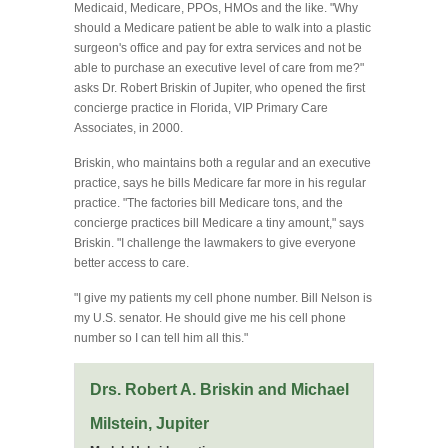
Medicaid, Medicare, PPOs, HMOs and the like. "Why
should a Medicare patient be able to walk into a plastic
surgeon's office and pay for extra services and not be
able to purchase an executive level of care from me?"
asks Dr. Robert Briskin of Jupiter, who opened the first
concierge practice in Florida, VIP Primary Care
Associates, in 2000.
Briskin, who maintains both a regular and an executive
practice, says he bills Medicare far more in his regular
practice. "The factories bill Medicare tons, and the
concierge practices bill Medicare a tiny amount," says
Briskin. "I challenge the lawmakers to give everyone
better access to care.
"I give my patients my cell phone number. Bill Nelson is
my U.S. senator. He should give me his cell phone
number so I can tell him all this."
Drs. Robert A. Briskin and Michael
Milstein, Jupiter