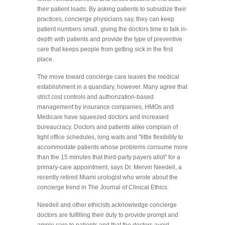
their patient loads. By asking patients to subsidize their
practices, concierge physicians say, they can keep
patient numbers small, giving the doctors time to talk in-
depth with patients and provide the type of preventive
care that keeps people from getting sick in the first
place.
The move toward concierge care leaves the medical
establishment in a quandary, however. Many agree that
strict cost controls and authorization-based
management by insurance companies, HMOs and
Medicare have squeezed doctors and increased
bureaucracy. Doctors and patients alike complain of
tight office schedules, long waits and "little flexibility to
accommodate patients whose problems consume more
than the 15 minutes that third-party payers allot" for a
primary-care appointment, says Dr. Mervin Needell, a
recently retired Miami urologist who wrote about the
concierge trend in The Journal of Clinical Ethics.
Needell and other ethicists acknowledge concierge
doctors are fulfilling their duty to provide prompt and