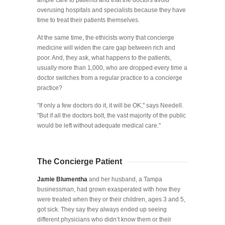
ample care to patients and that the doctors avoid
overusing hospitals and specialists because they have
time to treat their patients themselves.
At the same time, the ethicists worry that concierge
medicine will widen the care gap between rich and
poor. And, they ask, what happens to the patients,
usually more than 1,000, who are dropped every time a
doctor switches from a regular practice to a concierge
practice?
"If only a few doctors do it, it will be OK," says Needell.
"But if all the doctors bolt, the vast majority of the public
would be left without adequate medical care."
The Concierge Patient
Jamie Blumentha
and her husband, a Tampa
businessman, had grown exasperated with how they
were treated when they or their children, ages 3 and 5,
got sick. They say they always ended up seeing
different physicians who didn’t know them or their