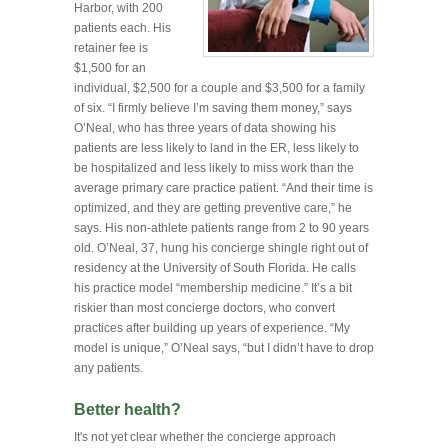
Harbor, with 200
patients each. His
retainer fee is
$1,500 for an
individual, $2,500 for a couple and $3,500 for a family
of six. “I firmly believe I’m saving them money,” says
O’Neal, who has three years of data showing his
patients are less likely to land in the ER, less likely to
be hospitalized and less likely to miss work than the
average primary care practice patient. “And their time is
optimized, and they are getting preventive care,” he
says. His non-athlete patients range from 2 to 90 years
old. O’Neal, 37, hung his concierge shingle right out of
residency at the University of South Florida. He calls
his practice model “membership medicine.” It’s a bit
riskier than most concierge doctors, who convert
practices after building up years of experience. “My
model is unique,” O’Neal says, “but I didn’t have to drop
any patients.
Better health?
It's not yet clear whether the concierge approach