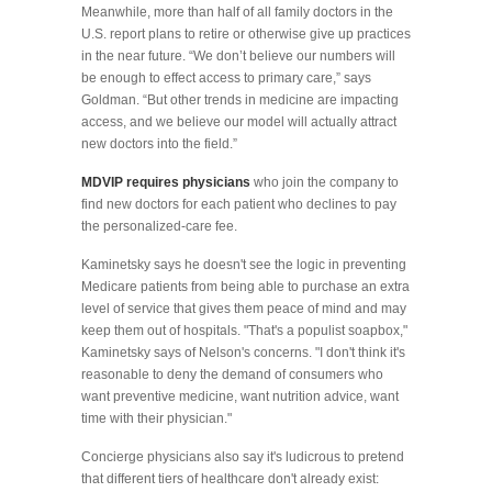
Meanwhile, more than half of all family doctors in the
U.S. report plans to retire or otherwise give up practices
in the near future. “We don’t believe our numbers will
be enough to effect access to primary care,” says
Goldman. “But other trends in medicine are impacting
access, and we believe our model will actually attract
new doctors into the field.”
MDVIP requires physicians
who join the company to
find new doctors for each patient who declines to pay
the personalized-care fee.
Kaminetsky says he doesn't see the logic in preventing
Medicare patients from being able to purchase an extra
level of service that gives them peace of mind and may
keep them out of hospitals. "That's a populist soapbox,"
Kaminetsky says of Nelson's concerns. "I don't think it's
reasonable to deny the demand of consumers who
want preventive medicine, want nutrition advice, want
time with their physician."
Concierge physicians also say it's ludicrous to pretend
that different tiers of healthcare don't already exist: