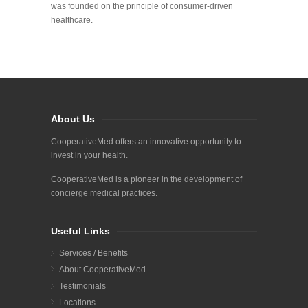
was founded on the principle of consumer-driven
healthcare.
About Us
CooperativeMed offers an innovative opportunity to
invest in your health.
CooperativeMed is a pioneer in the development of
concierge medical practices.
Useful Links
Services / Benefits
About CooperativeMed
Testimonials
Locations