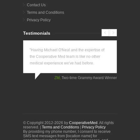
Contact Us
Terms and Conditions
Privacy Policy
Testimonials
"Having Michael O'Neal and the expertise of
"The conv
the Cooperative Med team is like no other
has been 
medical experience we've had before.
longer nee
doctor's o
come to m
ZM,
Two-time Grammy Award Winner
KK,
Business
Tennis Player
© Copyright 2012-2026 by
CooperativeMed
. All rights
reserved. |
Terms and Conditions
|
Privacy Policy
By providing my phone number, I consent to receive
SMS text messages from [location name] for