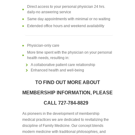
Direct access to your personal physician 24 hrs.
daily-no answering service
Same day appointments with minimal or no waiting
Extended office hours and weekend availability
Physician-only care
More time spent with the physician on your personal
health needs, resulting in:
A collaborative patient care relationship
Enhanced health and well-being
TO FIND OUT MORE ABOUT
MEMBERSHIP INFORMATION, PLEASE
CALL 727-784-8829
As pioneers in the development of membership
medical practices we are dedicated to revitalizing the
discipline of Family Medicine. Our concept blends
modern medicine with traditional philosophies, and