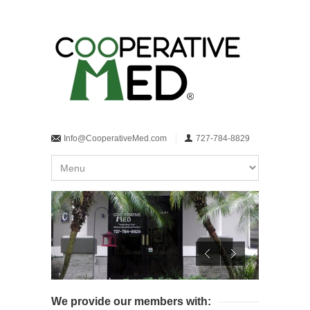
Info@CooperativeMed.com
727-784-8829
We provide our members with: